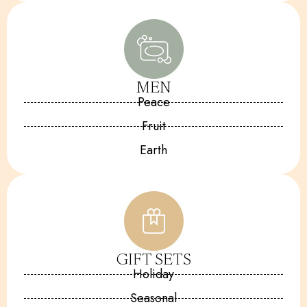
MEN
Peace
Fruit
Earth
GIFT SETS
Holiday
Seasonal