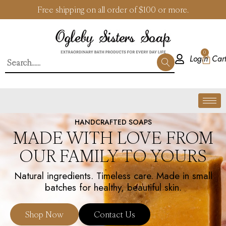
Free shipping on all order of $100 or more.
0
Login
HANDCRAFTED SOAPS
MADE WITH LOVE FROM
OUR FAMILY TO YOURS
Natural ingredients. Timeless care. Made in small
batches for healthy, beautiful skin.
Shop Now
Contact Us