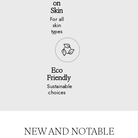
on
Skin
For all
skin
types
Eco
Friendly
Sustainable
choices
NEW AND NOTABLE