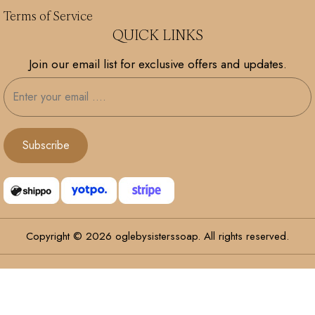
Terms of Service
QUICK LINKS
Join our email list for exclusive offers and updates.
Copyright © 2026 oglebysisterssoap. All rights reserved.