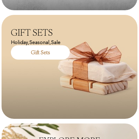
GIFT SETS
Holiday,Seasonal,Sale
Gift Sets