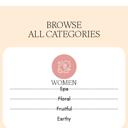
BROWSE
ALL CATEGORIES
WOMEN
Spa
Floral
Fruitful
Earthy