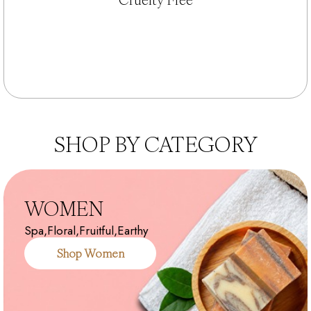
SHOP BY CATEGORY
WOMEN
Spa,Floral,Fruitful,Earthy
Shop Women