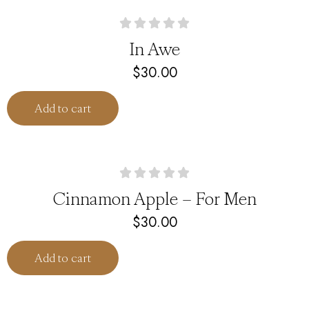
In Awe
$
30.00
Add to cart
Cinnamon Apple – For Men
$
30.00
Add to cart