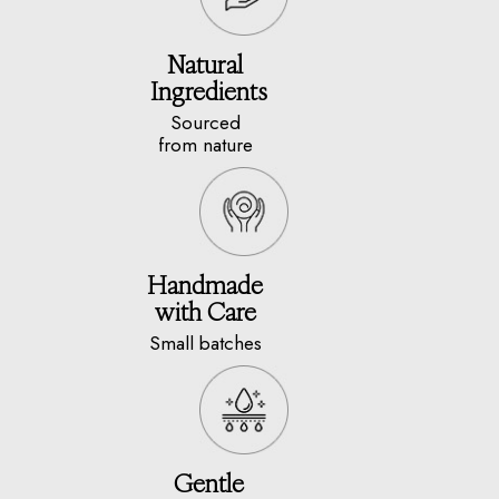
Natural
Ingredients
Sourced
from nature
Handmade
with Care
Small batches
Gentle