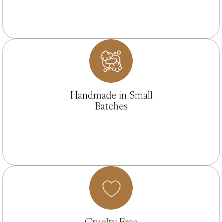
Handmade in Small
Batches
Cruelty Free