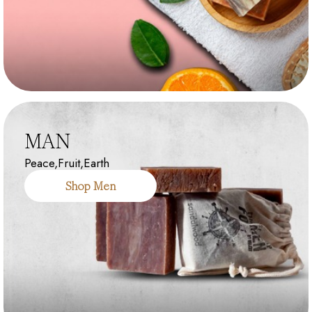
MAN
Peace,Fruit,Earth
Shop Men