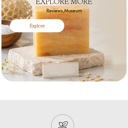
EXPLORE MORE
Reviews,Museum
Explore