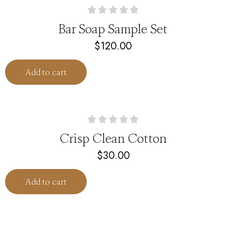
Bar Soap Sample Set
$
120.00
Add to cart
Crisp Clean Cotton
$
30.00
Add to cart