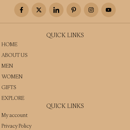
QUICK LINKS
HOME
ABOUT US
MEN
WOMEN
GIFTS
EXPLORE
QUICK LINKS
My account
Privacy Policy