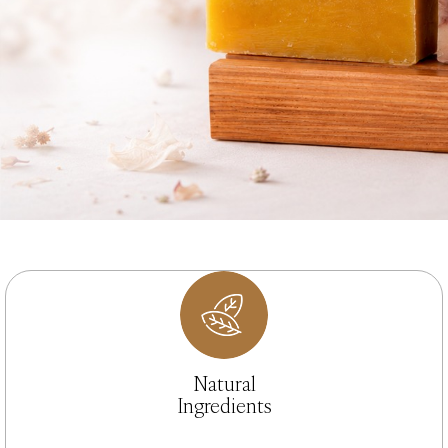
Natural
Ingredients