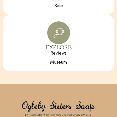
Sale
EXPLORE
Reviews
Museum